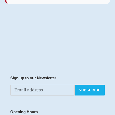
Sign up to our Newsletter
SUBSCRIBE
Opening Hours