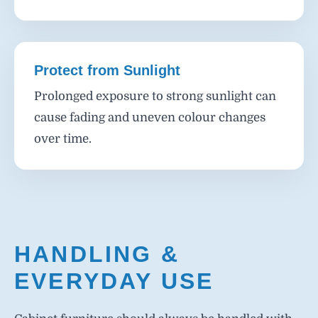
Protect from Sunlight
Prolonged exposure to strong sunlight can
cause fading and uneven colour changes
over time.
HANDLING &
EVERYDAY USE