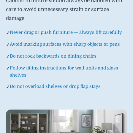
Cabinet furniture should always be handled with
care to avoid unnecessary strain or surface
damage.
Never drag or push furniture — always lift carefully
Avoid marking surfaces with sharp objects or pens
Do not rock backwards on dining chairs
Follow fitting instructions for wall units and glass
shelves
Do not overload shelves or drop flap stays