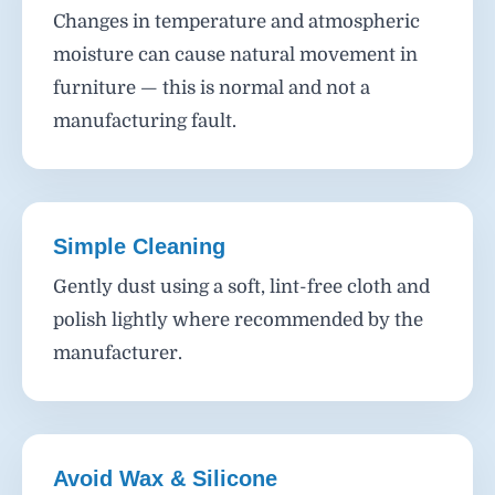
Changes in temperature and atmospheric
moisture can cause natural movement in
furniture — this is normal and not a
manufacturing fault.
Simple Cleaning
Gently dust using a soft, lint-free cloth and
polish lightly where recommended by the
manufacturer.
Avoid Wax & Silicone