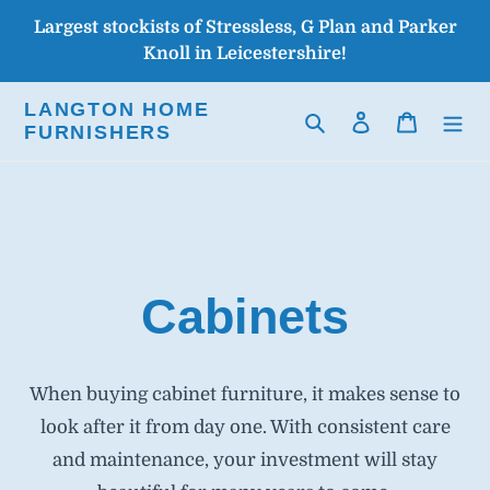
Skip
Largest stockists of Stressless, G Plan and Parker
to
Knoll in Leicestershire!
content
LANGTON HOME
Search
Log in
Cart
FURNISHERS
Cabinets
When buying cabinet furniture, it makes sense to
look after it from day one. With consistent care
and maintenance, your investment will stay