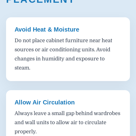
Avoid Heat & Moisture
Do not place cabinet furniture near heat
sources or air conditioning units. Avoid
changes in humidity and exposure to
steam.
Allow Air Circulation
Always leave a small gap behind wardrobes
and wall units to allow air to circulate
properly.