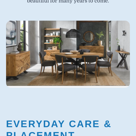
beautiful for many years to come.
EVERYDAY CARE &
PLACEMENT