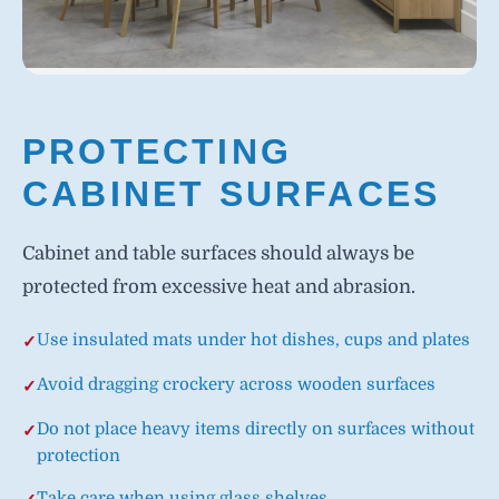
PROTECTING
CABINET SURFACES
Cabinet and table surfaces should always be
protected from excessive heat and abrasion.
Use insulated mats under hot dishes, cups and plates
Avoid dragging crockery across wooden surfaces
Do not place heavy items directly on surfaces without
protection
Take care when using glass shelves