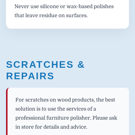
Never use silicone or wax-based polishes
that leave residue on surfaces.
SCRATCHES &
REPAIRS
For scratches on wood products, the best
solution is to use the services of a
professional furniture polisher. Please ask
in store for details and advice.