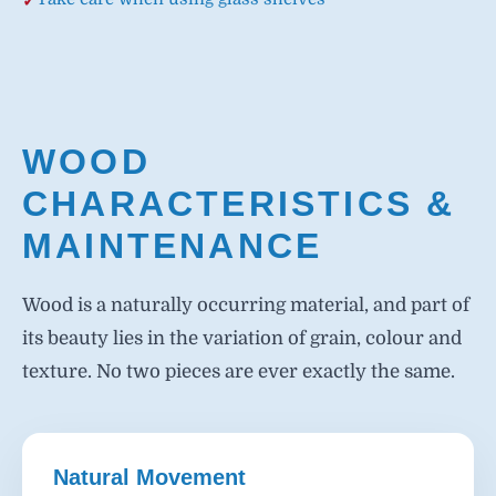
WOOD
CHARACTERISTICS &
MAINTENANCE
Wood is a naturally occurring material, and part of
its beauty lies in the variation of grain, colour and
texture. No two pieces are ever exactly the same.
Natural Movement