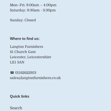
Mon–Fri: 9:00am – 4:00pm
Saturday: 9:30am - 3:30pm
Sunday: Closed
Where to find us:
Langton Furnishers
81 Church Gate
Leicester, Leicestershire
LE1 3AN
☎ 01162622953
sales@langtonfurnishers.co.uk
Quick links
Search